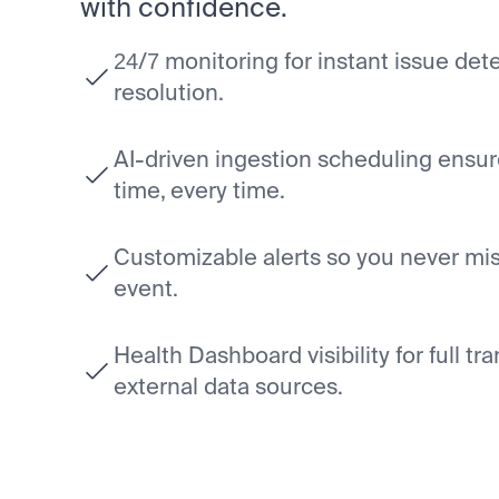
with confidence.
24/7 monitoring for instant issue de
resolution.
AI-driven ingestion scheduling ensur
time, every time.
Customizable alerts so you never miss
event.
Health Dashboard visibility for full tr
external data sources.