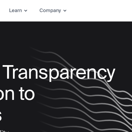
Learn
Company
e Transparency
on to
s