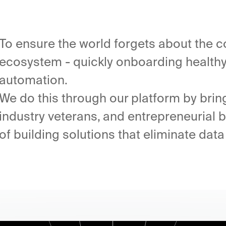
To ensure the world forgets about the c
ecosystem - quickly onboarding healthy 
automation.
We do this through our platform by brin
industry veterans, and entrepreneurial
of building solutions that eliminate data