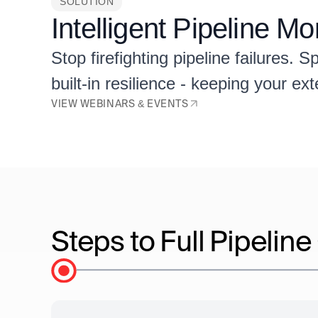
SOLUTION
Intelligent Pipeline M
Stop firefighting pipeline failures.
built-in resilience - keeping your ex
VIEW WEBINARS & EVENTS
Steps to Full Pipelin