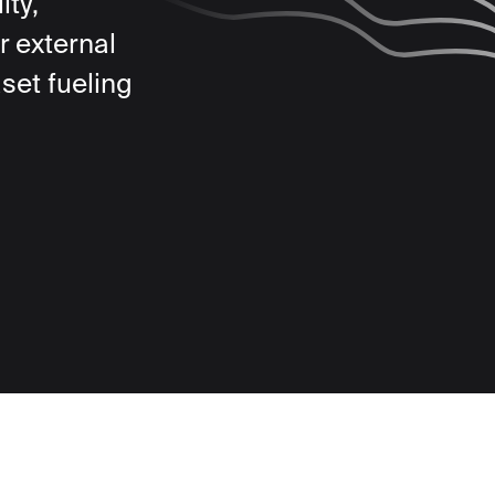
ity,
r external
set fueling