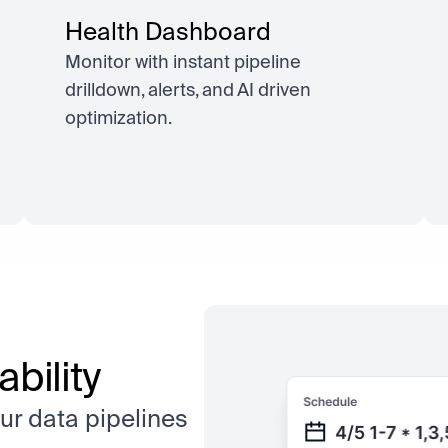
Health Dashboard
Monitor with instant pipeline
drilldown, alerts, and AI driven
optimization.
bility
ur data pipelines