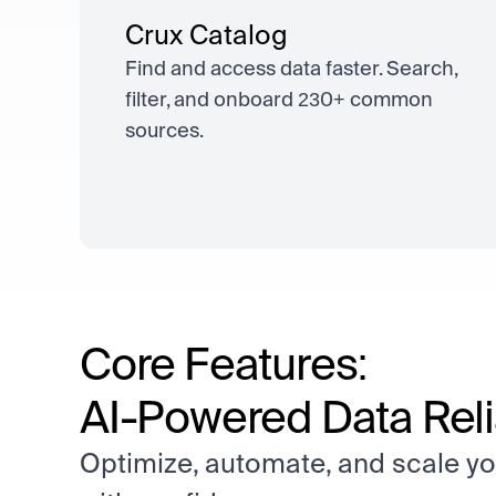
Crux Catalog
Find and access data faster. Search,
filter, and onboard 230+ common
sources.
Core Features:
AI-Powered Data Relia
Optimize, automate, and scale yo