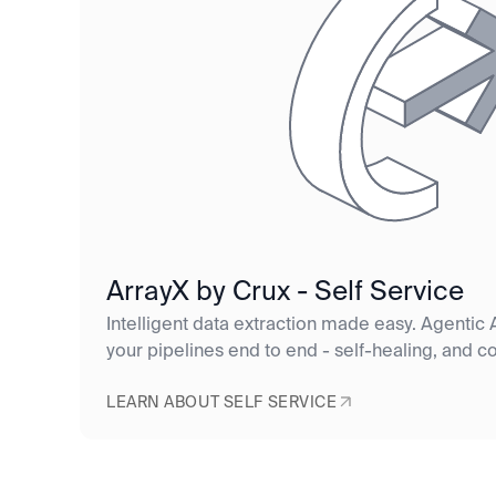
ArrayX by Crux - Self Service
Intelligent data extraction made easy. Agentic A
your pipelines end to end - self-healing, and c
LEARN ABOUT SELF SERVICE