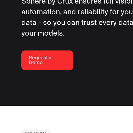
Sphere by Crux ensures full visibil
automation, and reliability for you
data - so you can trust every data
your models.
Request a
Demo