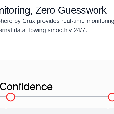
onitoring, Zero Guesswork
 Sphere by Crux provides real-time monitori
ternal data flowing smoothly 24/7.
e Confidence