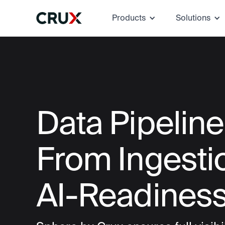
Products
Solutions
Data Pipelin
From Ingesti
AI-Readines