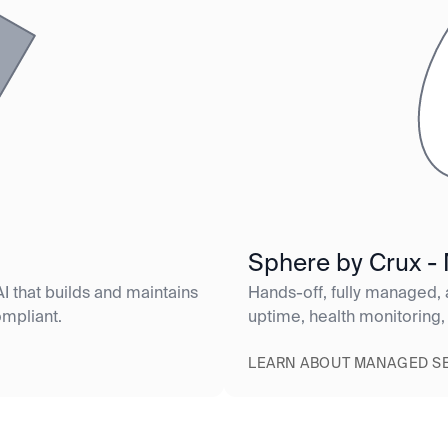
Sphere by Crux -
I that builds and maintains
Hands-off, fully managed,
ompliant.
uptime, health monitoring,
LEARN ABOUT MANAGED S