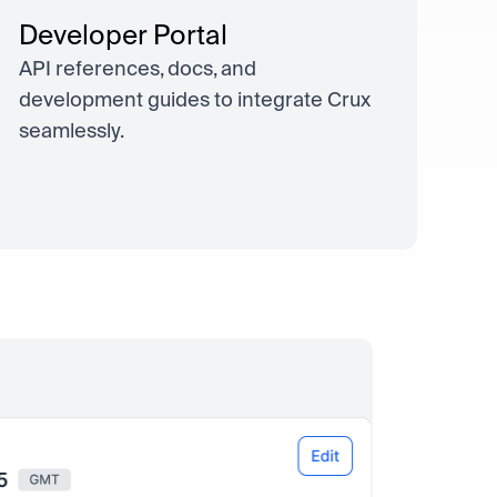
Developer Portal
API references, docs, and
development guides to integrate Crux
seamlessly.