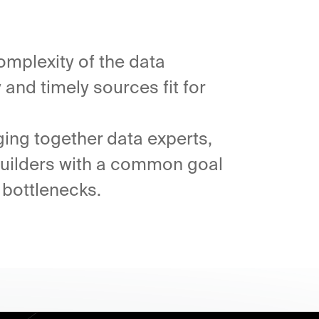
omplexity of the data
and timely sources fit for
ging together data experts,
 builders with a common goal
 bottlenecks.