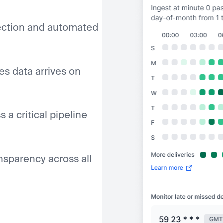
tection and automated
es data arrives on
 a critical pipeline
ansparency across all