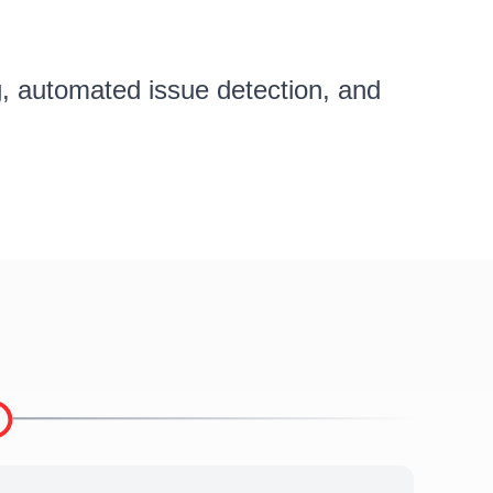
ng, automated issue detection, and