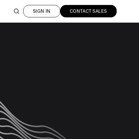
SIGN IN
CONTACT SALES