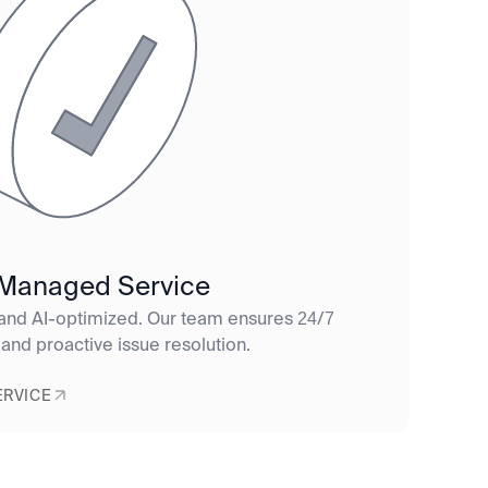
 Managed Service
 and AI-optimized. Our team ensures 24/7
 and proactive issue resolution.
ERVICE