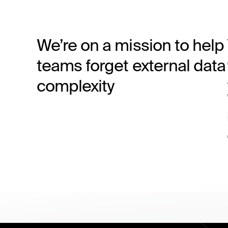
We’re on a mission to help
teams forget external data
complexity