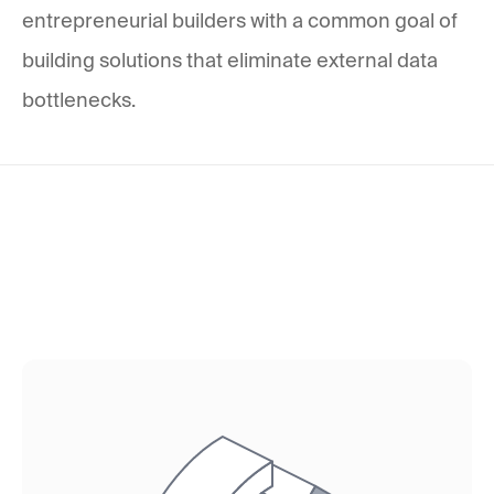
entrepreneurial builders with a common goal of
building solutions that eliminate external data
bottlenecks.