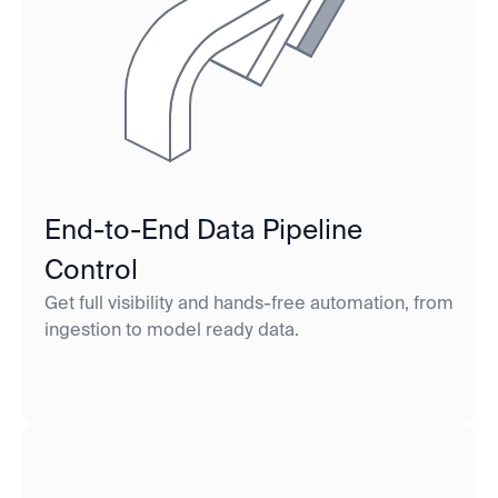
End-to-End Data Pipeline
Control
Get full visibility and hands-free automation, from
ingestion to model ready data.‍