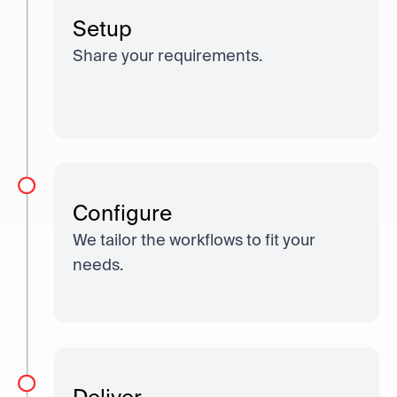
Setup
Share your requirements.
Configure
We tailor the workflows to fit your
needs.