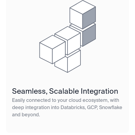
Seamless, Scalable Integration
Easily connected to your cloud ecosystem, with
deep integration into Databricks, GCP, Snowflake
and beyond.