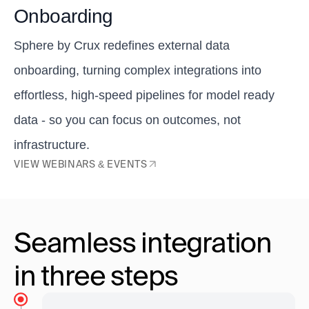
Onboarding
Sphere by Crux redefines external data
onboarding, turning complex integrations into
effortless, high-speed pipelines for model ready
data - so you can focus on outcomes, not
infrastructure.
VIEW WEBINARS & EVENTS
Seamless integration
in three steps