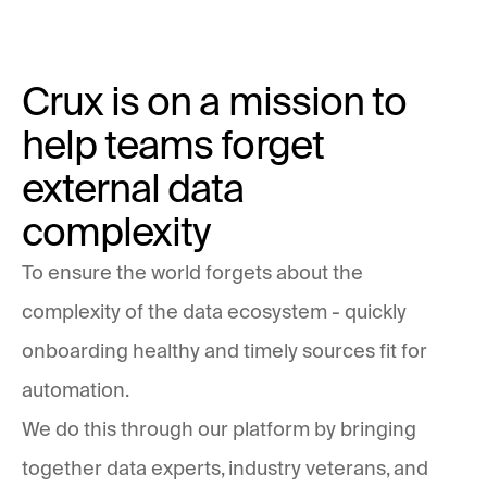
Crux is on a mission to
help teams forget
external data
complexity
To ensure the world forgets about the
complexity of the data ecosystem - quickly
onboarding healthy and timely sources fit for
automation.
We do this through our platform by bringing
together data experts, industry veterans, and