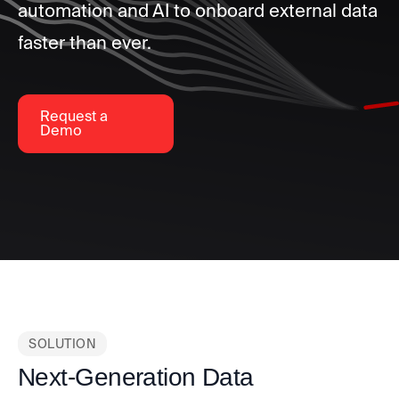
automation and AI to onboard external data
faster than ever.
Request a
Demo
SOLUTION
Next-Generation Data