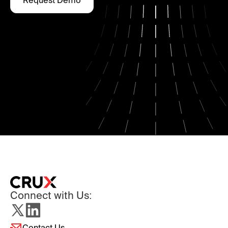
Request Demo
Connect with Us:
Contact Us