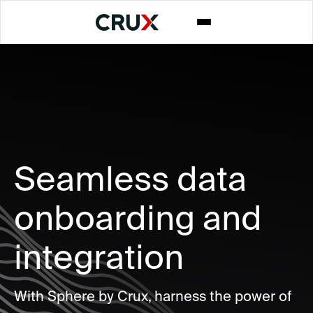
Seamless data
onboarding and
integration
With Sphere by Crux, harness the power of