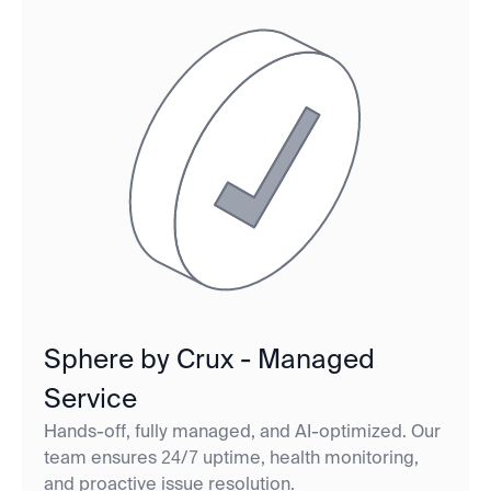
Sphere by Crux - Managed
Service
Hands-off, fully managed, and AI-optimized. Our
team ensures 24/7 uptime, health monitoring,
and proactive issue resolution.