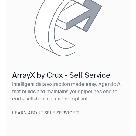
ArrayX by Crux - Self Service
Intelligent data extraction made easy. Agentic AI
that builds and maintains your pipelines end to
end - self-healing, and compliant.
LEARN ABOUT SELF SERVICE