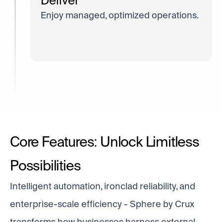
Deliver
Enjoy managed, optimized operations.
Core Features: Unlock Limitless
Possibilities
Intelligent automation, ironclad reliability, and
enterprise-scale efficiency - Sphere by Crux
transforms how businesses harness external