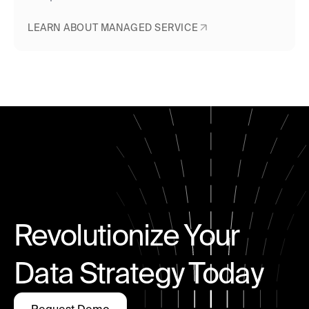
LEARN ABOUT MANAGED SERVICE
Revolutionize Your
Data Strategy Today