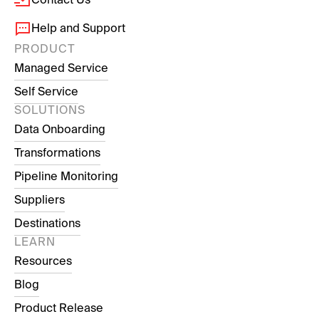
Help and Support
PRODUCT
Managed Service
Self Service
SOLUTIONS
Data Onboarding
Transformations
Pipeline Monitoring
Suppliers
Destinations
LEARN
Resources
Blog
Product Release