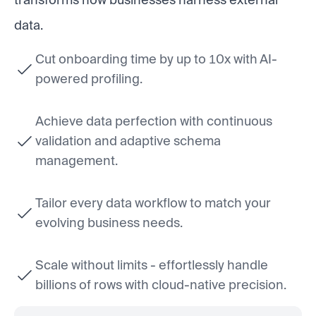
data.
Cut onboarding time by up to 10x with AI-
powered profiling.
Achieve data perfection with continuous
validation and adaptive schema
management.
Tailor every data workflow to match your
evolving business needs.
Scale without limits - effortlessly handle
billions of rows with cloud-native precision.