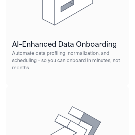
AI-Enhanced Data Onboarding
Automate data profiling, normalization, and
scheduling - so you can onboard in minutes, not
months.