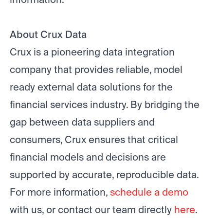
About Crux Data
Crux is a pioneering data integration
company that provides reliable, model
ready external data solutions for the
financial services industry. By bridging the
gap between data suppliers and
consumers, Crux ensures that critical
financial models and decisions are
supported by accurate, reproducible data.
For more information,
schedule a demo
with us, or contact our team directly
here
.