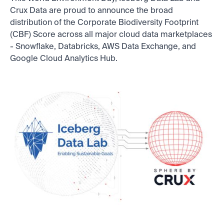
Crux Data are proud to announce the broad
distribution of the Corporate Biodiversity Footprint
(CBF) Score across all major cloud data marketplaces
- Snowflake, Databricks, AWS Data Exchange, and
Google Cloud Analytics Hub.