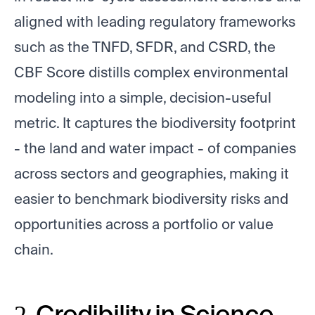
aligned with leading regulatory frameworks
such as the TNFD, SFDR, and CSRD, the
CBF Score distills complex environmental
modeling into a simple, decision-useful
metric. It captures the biodiversity footprint
- the land and water impact - of companies
across sectors and geographies, making it
easier to benchmark biodiversity risks and
opportunities across a portfolio or value
chain.
2. Credibility in Science.