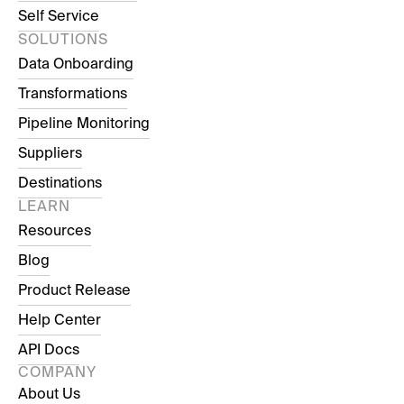
Self Service
SOLUTIONS
Data Onboarding
Transformations
Pipeline Monitoring
Suppliers
Destinations
LEARN
Resources
Blog
Product Release
Help Center
API Docs
COMPANY
About Us