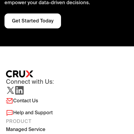
empower your data-driven decisions.
Get Started Today
Connect with Us:
Contact Us
Help and Support
PRODUCT
Managed Service