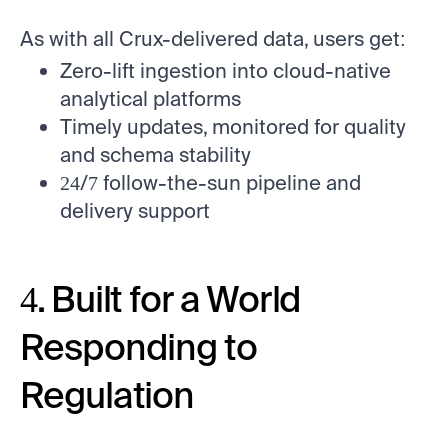
As with all Crux-delivered data, users get:
Zero-lift ingestion into cloud-native
analytical platforms
Timely updates, monitored for quality
and schema stability
24/7 follow-the-sun pipeline and
delivery support
4. Built for a World
Responding to
Regulation