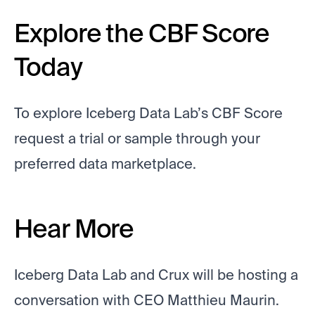
Explore the CBF Score
Today
To explore Iceberg Data Lab’s CBF Score
request a trial or sample through your
preferred data marketplace.
Hear More
Iceberg Data Lab and Crux will be hosting a
conversation with CEO Matthieu Maurin.