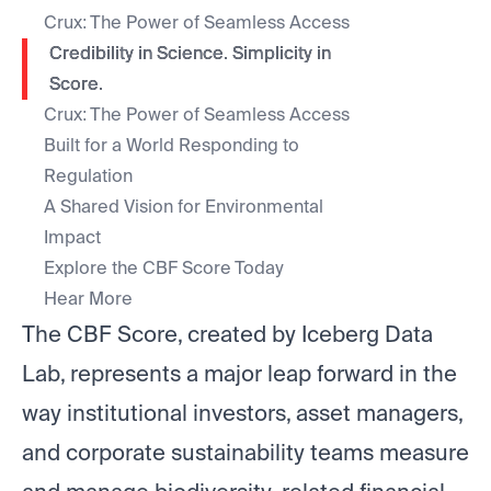
Crux: The Power of Seamless Access
Credibility in Science. Simplicity in
Score.
Crux: The Power of Seamless Access
Built for a World Responding to
Regulation
A Shared Vision for Environmental
Impact
Explore the CBF Score Today
Hear More
The CBF Score, created by Iceberg Data
Lab, represents a major leap forward in the
way institutional investors, asset managers,
and corporate sustainability teams measure