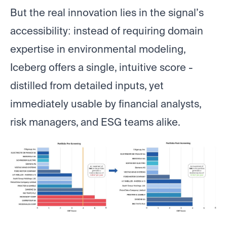
But the real innovation lies in the signal’s
accessibility: instead of requiring domain
expertise in environmental modeling,
Iceberg offers a single, intuitive score -
distilled from detailed inputs, yet
immediately usable by financial analysts,
risk managers, and ESG teams alike.