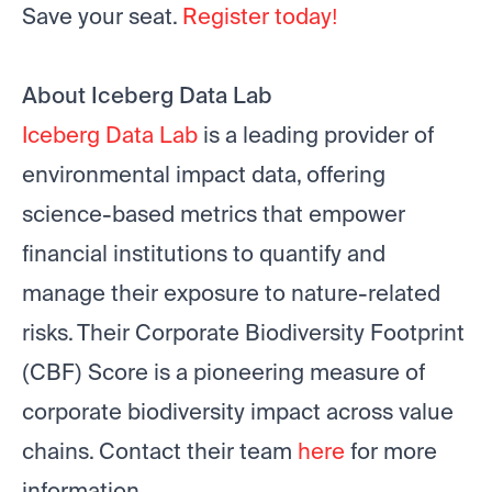
Save your seat.
Register today!
About Iceberg Data Lab
Iceberg Data Lab
is a leading provider of
environmental impact data, offering
science-based metrics that empower
financial institutions to quantify and
manage their exposure to nature-related
risks. Their Corporate Biodiversity Footprint
(CBF) Score is a pioneering measure of
corporate biodiversity impact across value
chains. Contact their team
here
for more
information.