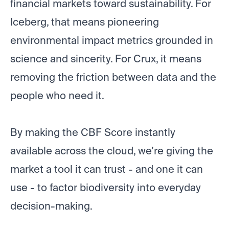
financial markets toward sustainability. For
Iceberg, that means pioneering
environmental impact metrics grounded in
science and sincerity. For Crux, it means
removing the friction between data and the
people who need it.
By making the CBF Score instantly
available across the cloud, we’re giving the
market a tool it can trust - and one it can
use - to factor biodiversity into everyday
decision-making.