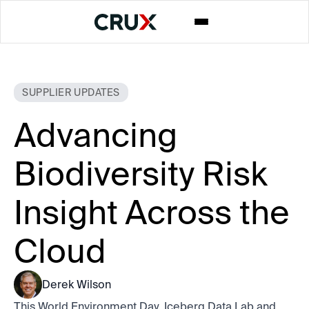
SUPPLIER UPDATES
Advancing
Biodiversity Risk
Insight Across the
Cloud
Derek Wilson
This World Environment Day, Iceberg Data Lab and