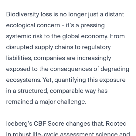
Biodiversity loss is no longer just a distant
ecological concern - it’s a pressing
systemic risk to the global economy. From
disrupted supply chains to regulatory
liabilities, companies are increasingly
exposed to the consequences of degrading
ecosystems. Yet, quantifying this exposure
in a structured, comparable way has
remained a major challenge.
Iceberg’s CBF Score changes that. Rooted
in robust life-cycle assessment science and