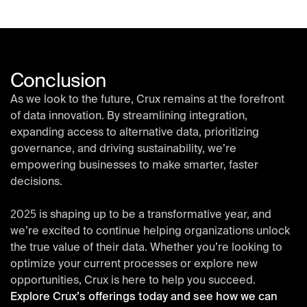
Conclusion
As we look to the future, Crux remains at the forefront
of data innovation. By streamlining integration,
expanding access to alternative data, prioritizing
governance, and driving sustainability, we’re
empowering businesses to make smarter, faster
decisions.
2025 is shaping up to be a transformative year, and
we’re excited to continue helping organizations unlock
the true value of their data. Whether you’re looking to
optimize your current processes or explore new
opportunities, Crux is here to help you succeed.
Explore Crux’s offerings today and see how we can