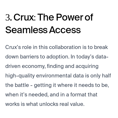
3. Crux: The Power of
Seamless Access
Crux’s role in this collaboration is to break
down barriers to adoption. In today’s data-
driven economy, finding and acquiring
high-quality environmental data is only half
the battle - getting it where it needs to be,
when it’s needed, and in a format that
works is what unlocks real value.