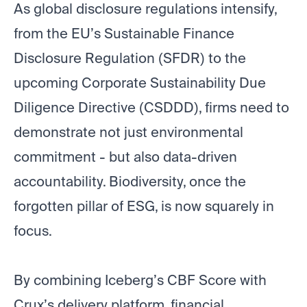
As global disclosure regulations intensify,
from the EU’s Sustainable Finance
Disclosure Regulation (SFDR) to the
upcoming Corporate Sustainability Due
Diligence Directive (CSDDD), firms need to
demonstrate not just environmental
commitment - but also data-driven
accountability. Biodiversity, once the
forgotten pillar of ESG, is now squarely in
focus.
By combining Iceberg’s CBF Score with
Crux’s delivery platform, financial