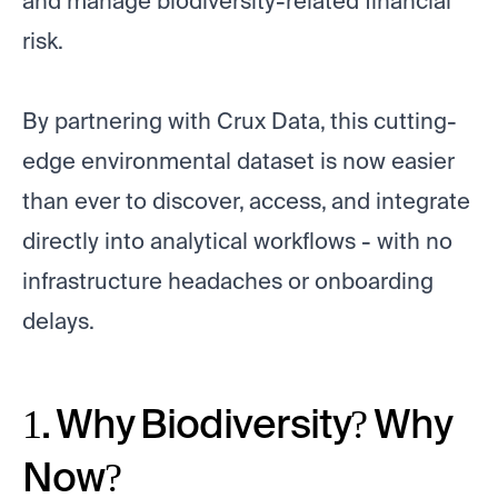
and manage biodiversity-related financial
risk.
By partnering with Crux Data, this cutting-
edge environmental dataset is now easier
than ever to discover, access, and integrate
directly into analytical workflows - with no
infrastructure headaches or onboarding
delays.
1. Why Biodiversity? Why
Now?