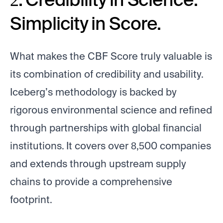
Simplicity in Score.
What makes the CBF Score truly valuable is
its combination of credibility and usability.
Iceberg’s methodology is backed by
rigorous environmental science and refined
through partnerships with global financial
institutions. It covers over 8,500 companies
and extends through upstream supply
chains to provide a comprehensive
footprint.