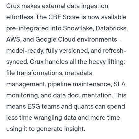
Crux makes external data ingestion
effortless. The CBF Score is now available
pre-integrated into Snowflake, Databricks,
AWS, and Google Cloud environments -
model-ready, fully versioned, and refresh-
synced. Crux handles all the heavy lifting:
file transformations, metadata
management, pipeline maintenance, SLA
monitoring, and data documentation. This
means ESG teams and quants can spend
less time wrangling data and more time
using it to generate insight.