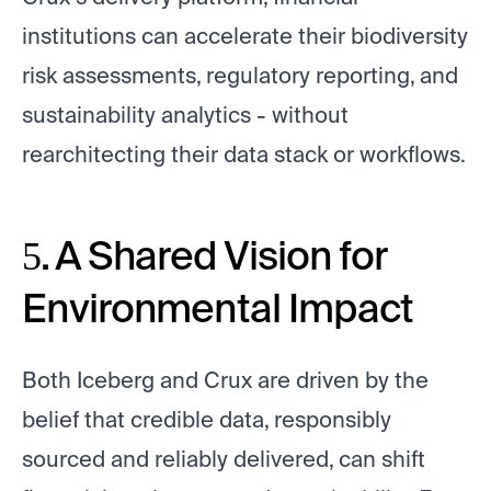
institutions can accelerate their biodiversity
risk assessments, regulatory reporting, and
sustainability analytics - without
rearchitecting their data stack or workflows.
5. A Shared Vision for
Environmental Impact
Both Iceberg and Crux are driven by the
belief that credible data, responsibly
sourced and reliably delivered, can shift