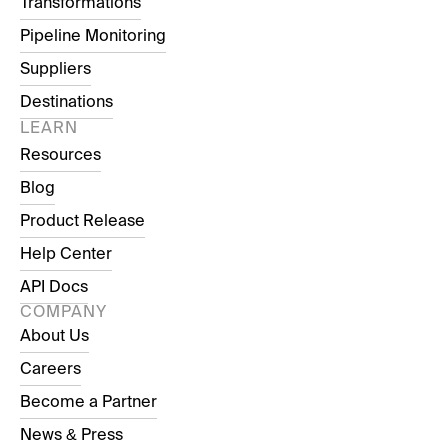
Transformations
Pipeline Monitoring
Suppliers
Destinations
LEARN
Resources
Blog
Product Release
Help Center
API Docs
COMPANY
About Us
Careers
Become a Partner
News & Press