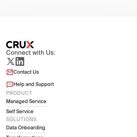
Connect with Us:
Contact Us
Help and Support
PRODUCT
Managed Service
Self Service
SOLUTIONS
Data Onboarding