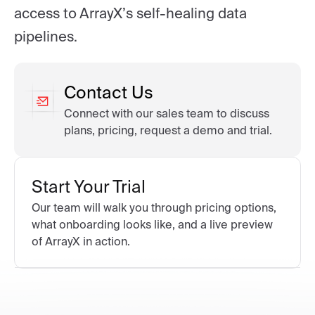
access to ArrayX’s self-healing data
pipelines.
Contact Us
Connect with our sales team to discuss
plans, pricing, request a demo and trial.
Start Your Trial
Our team will walk you through pricing options,
what onboarding looks like, and a live preview
of ArrayX in action.