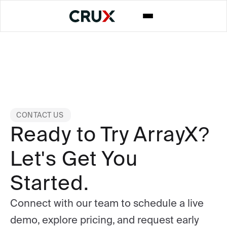
CONTACT US
Ready to Try ArrayX?
Let's Get You
Started.
Connect with our team to schedule a live
demo, explore pricing, and request early