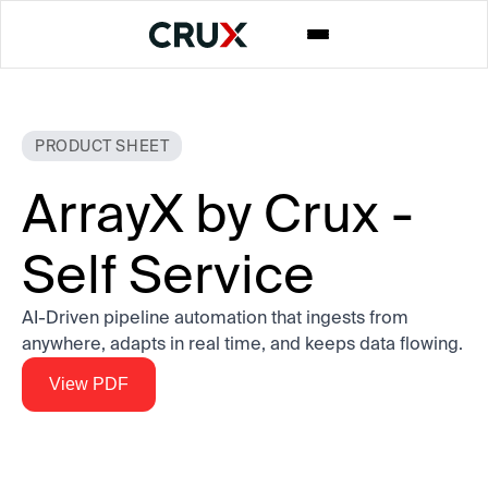
PRODUCT SHEET
ArrayX by Crux -
Self Service
AI-Driven pipeline automation that ingests from
anywhere, adapts in real time, and keeps data flowing.
View PDF