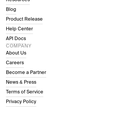
Blog
Product Release
Help Center
API Docs
COMPANY
About Us
Careers
Become a Partner
News & Press
Terms of Service
Privacy Policy