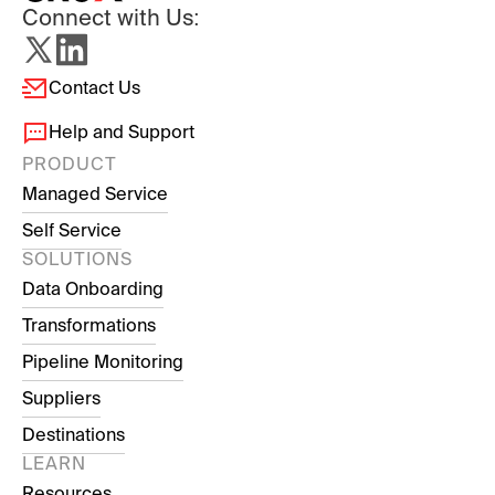
Connect with Us:
Contact Us
Help and Support
PRODUCT
Managed Service
Self Service
SOLUTIONS
Data Onboarding
Transformations
Pipeline Monitoring
Suppliers
Destinations
LEARN
Resources